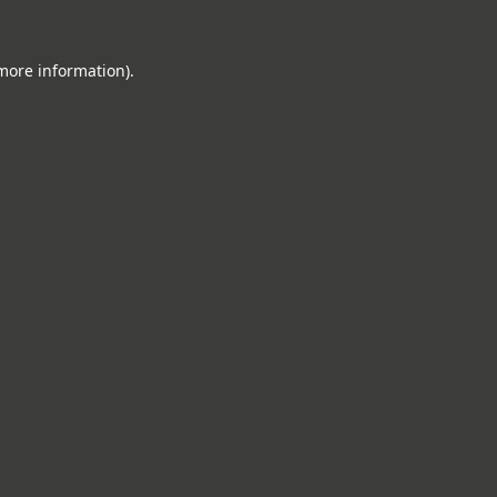
 more information).