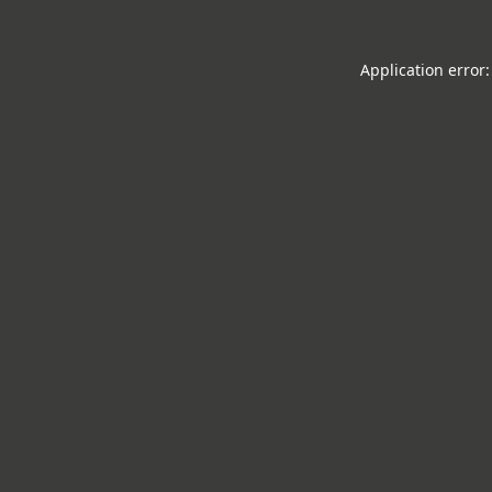
Application error: