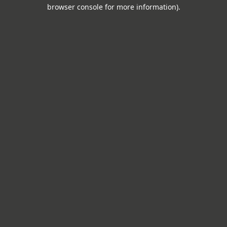
browser console for more information).