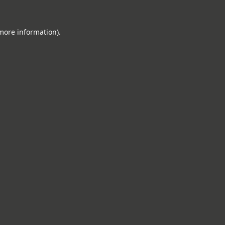
 more information).