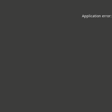
Application error: