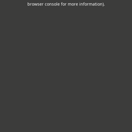
browser console for more information).