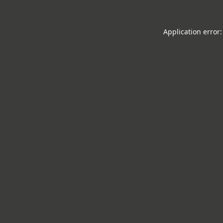
Application error: