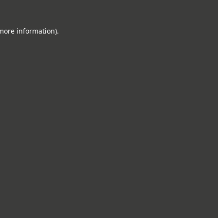
 more information).